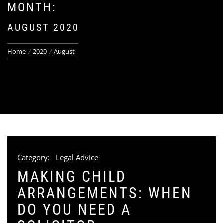
MONTH:
AUGUST 2020
Home
2020
August
Category:
Legal Advice
MAKING CHILD
ARRANGEMENTS: WHEN
DO YOU NEED A