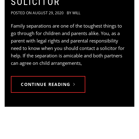
SOLICITOR
POSTED ON
AUGUST 29, 2020
BY
WILL
Family separations are one of the toughest things to
go through for children and parents alike. You, as a
parent with legal rights and parental responsibility
need to know when you should contact a solicitor for
help. If the separation is amicable and both partners
can agree on child arrangements,
CONTINUE READING