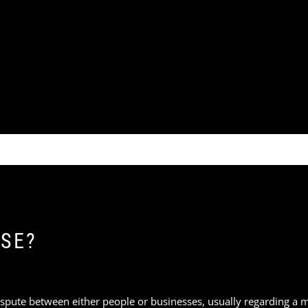
ASE?
a dispute between either people or businesses, usually regarding a