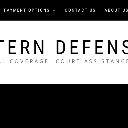
PAYMENT OPTIONS
CONTACT US
ABOUT U
TERN DEFEN
AL COVERAGE, COURT ASSISTANC