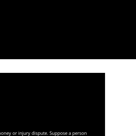
 money or injury dispute. Suppose a person