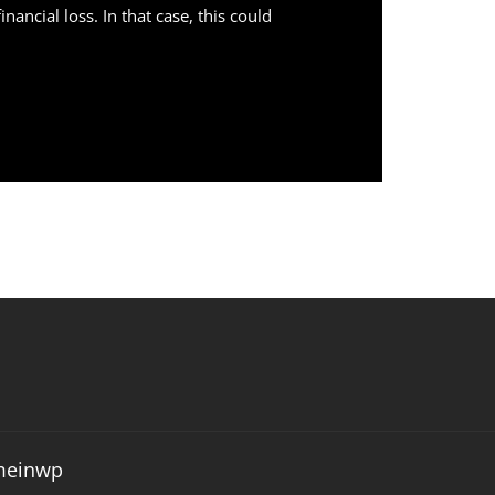
ncial loss. In that case, this could
meinwp