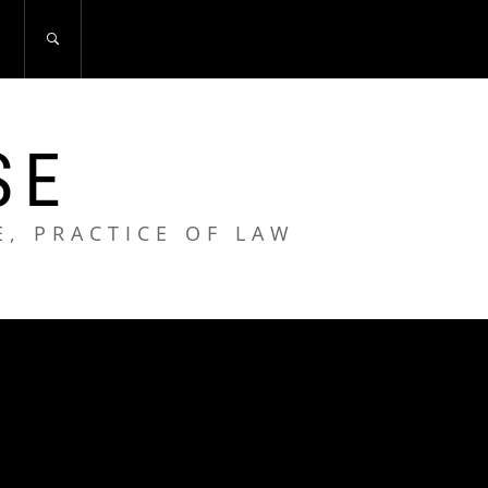
S
SE
E, PRACTICE OF LAW