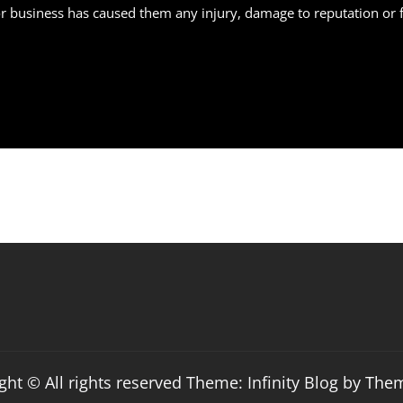
business has caused them any injury, damage to reputation or fina
ght © All rights reserved Theme: Infinity Blog by
The