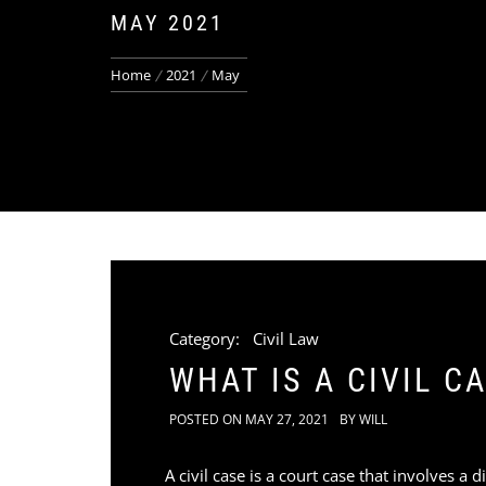
MAY 2021
Home
2021
May
Category:
Civil Law
WHAT IS A CIVIL C
POSTED ON
MAY 27, 2021
BY
WILL
A civil case is a court case that involves 