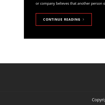
or company believes that another person or 
CONTINUE READING
Copyri