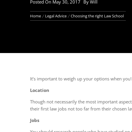
Posted On
May 30, 2017
By
Will
Home
Legal Advice
Choosing the right Law School
It’s important to weigh up your options when you
Location
Though not necessarily the most important aspect, 
their first law jobs not too far from their chosen l
Jobs
You should research people who have studied on t