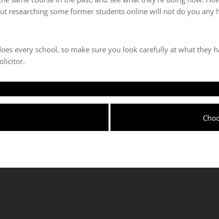
 but researching some former students online will not do you any
does every school, so make sure you look carefully at what they h
licitor.
Next
Choo
post: