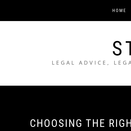
Skip
to
HOME
content
S
LEGAL ADVICE, LEG
CHOOSING THE RIG