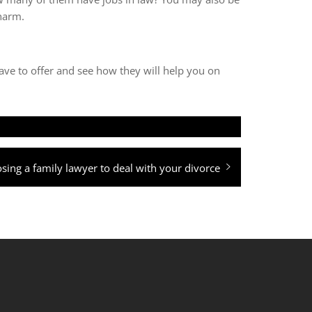
 harm.
ave to offer and see how they will help you on
sing a family lawyer to deal with your divorce