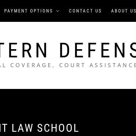
PAYMENT OPTIONS
CONTACT US
ABOUT U
TERN DEFEN
AL COVERAGE, COURT ASSISTANC
HT LAW SCHOOL