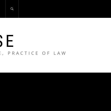
S
SE
E, PRACTICE OF LAW