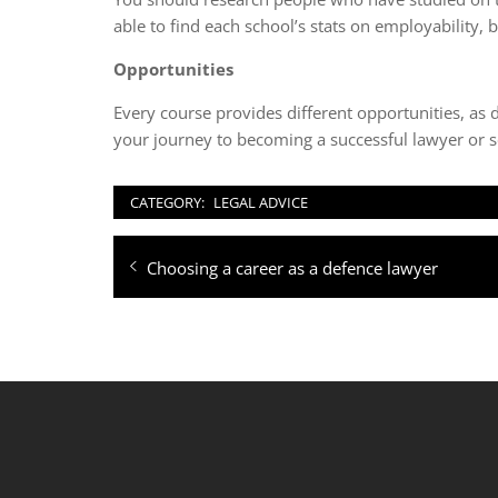
able to find each school’s stats on employability,
Opportunities
Every course provides different opportunities, as 
your journey to becoming a successful lawyer or so
CATEGORY:
LEGAL ADVICE
Post
Previous
Choosing a career as a defence lawyer
navigation
post: