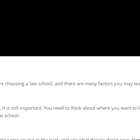
’re choosing a law school, and there are many factors you may wa
it is still important. You need to think about where you want to 
aw school.
he same course in the past, and see what they’re doing now. Ho