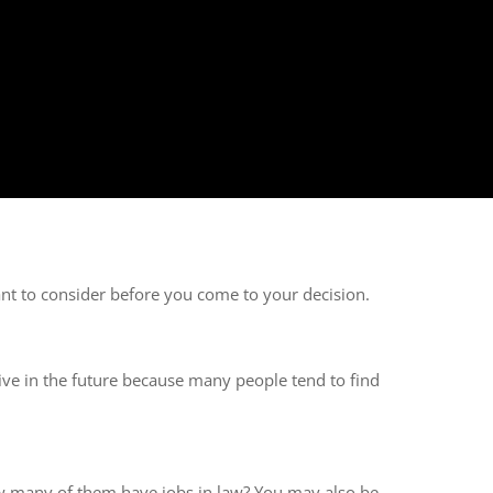
nt to consider before you come to your decision.
live in the future because many people tend to find
w many of them have jobs in law? You may also be