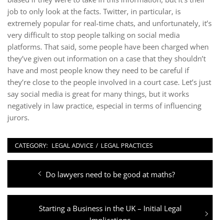
job to only look at the facts. Twitter, in particular, is
extremely popular for real-time chats, and unfortunately, it’s
very difficult to stop people talking on social media
platforms. That said, some people have been charged when
they’ve given out information on a case that they shouldn’t
have and most people know they need to be careful if
they’re close to the people involved in a court case. Let’s just
say social media is great for many things, but it works
negatively in law practice, especial in terms of influencing
jurors.
CATEGORY:
LEGAL ADVICE
/
LEGAL PRACTICES
Post
Previous
Do lawyers need to be good at maths?
navigation
post:
Next
Starting a Business in the UK – Initial Legal
post:
Implications