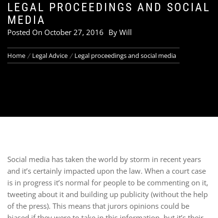
LEGAL PROCEEDINGS AND SOCIAL
MEDIA
Posted On
October 27, 2016
By
Will
Home
Legal Advice
Legal proceedings and social media
Social media has taken the world by storm in recent years
and it’s certainly impacted upon the law. When a court case
is in progress it’s normal for people to be commenting on it,
tweeting about it and building up publicity (without the help
of the press). This means that jurors opinions could be
biased if they were to take in this information, but it’s their