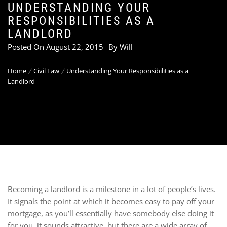
UNDERSTANDING YOUR
RESPONSIBILITIES AS A
LANDLORD
Posted On
August 22, 2015
By
Will
Home
Civil Law
Understanding Your Responsibilities as a
Landlord
Becoming a landlord is a milestone in a lot of people’s lives.
It signals the point at which it becomes easy to pay off your
mortgage, as you’ll essentially have somebody else doing it
for you. it sounds attractive, but there are a wide array of