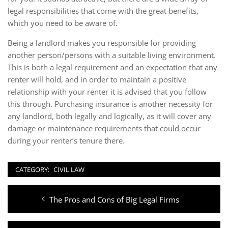
legal responsibilities that come with the great benefits,
which you need to be aware of.
Being a landlord makes you responsible for providing
another person/persons with a suitable living environment.
This is both a legal requirement and an expectation that any
renter will hold, and in order to maintain a positive
relationship with your renter it is advised that you follow
this through. Purchasing insurance is another necessity for
any landlord, both legally and logically, as it will cover any
damage or maintenance requirements that could occur
during your renter’s tenure there.
CATEGORY:
CIVIL LAW
Post
Previous
The Pros and Cons of Big Legal Firms
navigation
post: