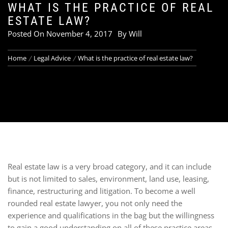
WHAT IS THE PRACTICE OF REAL
ESTATE LAW?
Posted On
November 4, 2017
By
Will
Home
Legal Advice
What is the practice of real estate law?
Real estate law is a very broad category, and it can include
but is not limited to sales, environment, land use, leasing,
finance, restructuring and litigation. To become a well
rounded real estate lawyer, you not only need the
experience and qualifications in the bag but the willingness
to gain a good understanding on all of these practice areas,