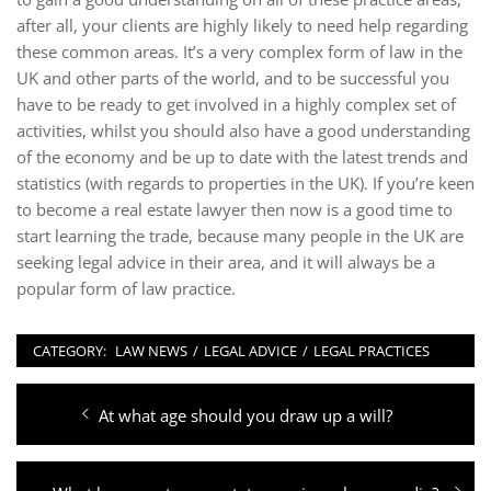
after all, your clients are highly likely to need help regarding
these common areas. It’s a very complex form of law in the
UK and other parts of the world, and to be successful you
have to be ready to get involved in a highly complex set of
activities, whilst you should also have a good understanding
of the economy and be up to date with the latest trends and
statistics (with regards to properties in the UK). If you’re keen
to become a real estate lawyer then now is a good time to
start learning the trade, because many people in the UK are
seeking legal advice in their area, and it will always be a
popular form of law practice.
CATEGORY:
LAW NEWS
/
LEGAL ADVICE
/
LEGAL PRACTICES
Post
Previous
At what age should you draw up a will?
navigation
post: